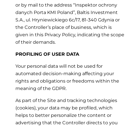
or by mail to the address “Inspektor ochrony
danych Porta KMI Poland”, Baltis Investment
S.A., ul. Hryniewickiego 6c/17, 81-340 Gdynia or
the Controller’s place of business, which is
given in this Privacy Policy, indicating the scope
of their demands.
PROFILING OF USER DATA
Your personal data will not be used for
automated decision-making affecting your
rights and obligations or freedoms within the
meaning of the GDPR.
As part of the Site and tracking technologies
(cookies), your data may be profiled, which
helps to better personalize the content or
advertising that the Controller directs to you