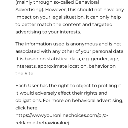
(mainly through so-called Behavioral
Advertising). However, this should not have any
impact on your legal situation. It can only help
to better match the content and targeted
advertising to your interests.
The information used is anonymous and is not
associated with any other of your personal data.
It is based on statistical data, e.g. gender, age,
interests, approximate location, behavior on
the Site.
Each User has the right to object to profiling if
it would adversely affect their rights and
obligations. For more on behavioral advertising,
click here:
https://www.youronlinechoices.com/pl/o-
reklamie-behawioralnej