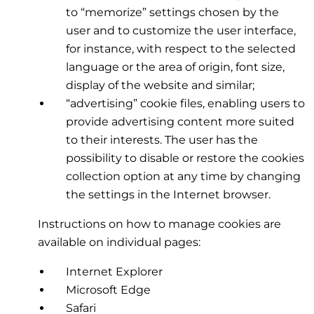
to “memorize” settings chosen by the
user and to customize the user interface,
for instance, with respect to the selected
language or the area of origin, font size,
display of the website and similar;
“advertising” cookie files, enabling users to
provide advertising content more suited
to their interests. The user has the
possibility to disable or restore the cookies
collection option at any time by changing
the settings in the Internet browser.
Instructions on how to manage cookies are
available on individual pages:
Internet Explorer
Microsoft Edge
Safari