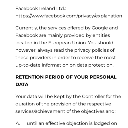
Facebook Ireland Ltd.:
https://www.facebook.com/privacy/explanation
Currently, the services offered by Google and
Facebook are mainly provided by entities
located in the European Union. You should,
however, always read the privacy policies of
these providers in order to receive the most
up-to-date information on data protection.
RETENTION PERIOD OF YOUR PERSONAL
DATA
Your data will be kept by the Controller for the
duration of the provision of the respective
services/achievement of the objectives and:
until an effective objection is lodged on