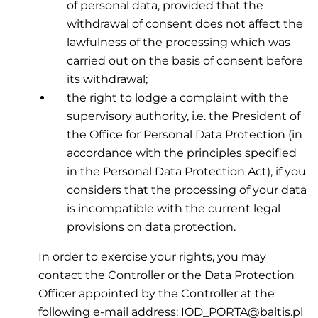
of personal data, provided that the
withdrawal of consent does not affect the
lawfulness of the processing which was
carried out on the basis of consent before
its withdrawal;
the right to lodge a complaint with the
supervisory authority, i.e. the President of
the Office for Personal Data Protection (in
accordance with the principles specified
in the Personal Data Protection Act), if you
considers that the processing of your data
is incompatible with the current legal
provisions on data protection.
In order to exercise your rights, you may
contact the Controller or the Data Protection
Officer appointed by the Controller at the
following e-mail address: IOD_PORTA@baltis.pl