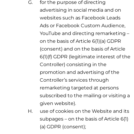
for the purpose of directing
advertising in social media and on
websites such as Facebook Leads
Ads or Facebook Custom Audience,
YouTube and directing remarketing –
on the basis of Article 6(1)(a) GDPR
(consent) and on the basis of Article
6(1)(f) GDPR (legitimate interest of the
Controller) consisting in the
promotion and advertising of the
Controller’s services through
remarketing targeted at persons
subscribed to the mailing or visiting a
given website).
use of cookies on the Website and its
subpages – on the basis of Article 6(1)
(a) GDPR (consent);