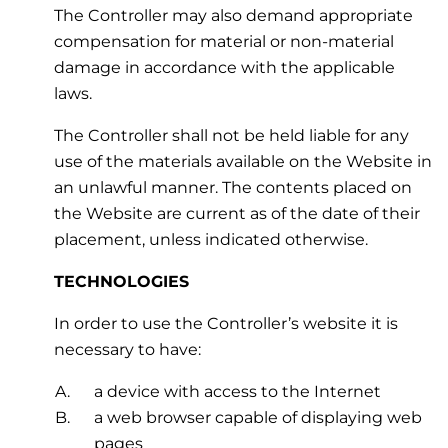
The Controller may also demand appropriate
compensation for material or non-material
damage in accordance with the applicable
laws.
The Controller shall not be held liable for any
use of the materials available on the Website in
an unlawful manner. The contents placed on
the Website are current as of the date of their
placement, unless indicated otherwise.
TECHNOLOGIES
In order to use the Controller’s website it is
necessary to have:
a device with access to the Internet
a web browser capable of displaying web
pages