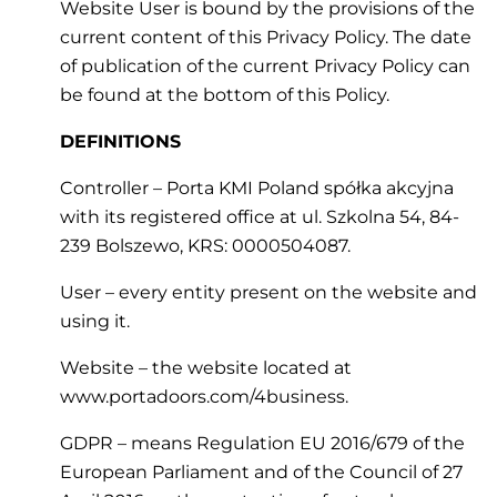
Website User is bound by the provisions of the
current content of this Privacy Policy. The date
of publication of the current Privacy Policy can
be found at the bottom of this Policy.
DEFINITIONS
Controller – Porta KMI Poland spółka akcyjna
with its registered office at ul. Szkolna 54, 84-
239 Bolszewo, KRS: 0000504087.
User – every entity present on the website and
using it.
Website – the website located at
www.portadoors.com/4business.
GDPR – means Regulation EU 2016/679 of the
European Parliament and of the Council of 27