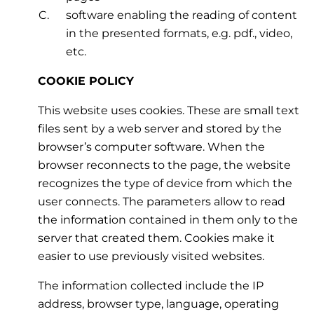
software enabling the reading of content
in the presented formats, e.g. pdf., video,
etc.
COOKIE POLICY
This website uses cookies. These are small text
files sent by a web server and stored by the
browser’s computer software. When the
browser reconnects to the page, the website
recognizes the type of device from which the
user connects. The parameters allow to read
the information contained in them only to the
server that created them. Cookies make it
easier to use previously visited websites.
The information collected include the IP
address, browser type, language, operating