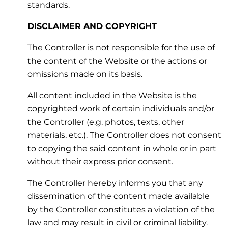
standards.
DISCLAIMER AND COPYRIGHT
The Controller is not responsible for the use of
the content of the Website or the actions or
omissions made on its basis.
All content included in the Website is the
copyrighted work of certain individuals and/or
the Controller (e.g. photos, texts, other
materials, etc.). The Controller does not consent
to copying the said content in whole or in part
without their express prior consent.
The Controller hereby informs you that any
dissemination of the content made available
by the Controller constitutes a violation of the
law and may result in civil or criminal liability.