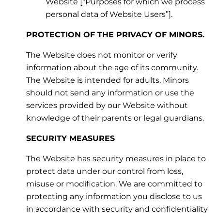
Website [“Purposes for which we process
personal data of Website Users”].
PROTECTION OF THE PRIVACY OF MINORS.
The Website does not monitor or verify
information about the age of its community.
The Website is intended for adults. Minors
should not send any information or use the
services provided by our Website without
knowledge of their parents or legal guardians.
SECURITY MEASURES
The Website has security measures in place to
protect data under our control from loss,
misuse or modification. We are committed to
protecting any information you disclose to us
in accordance with security and confidentiality