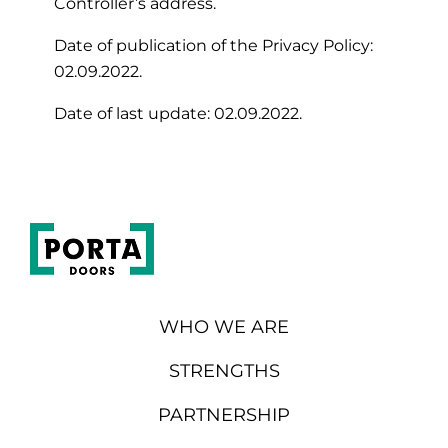
Controller’s address.
Date of publication of the Privacy Policy:
02.09.2022.
Date of last update: 02.09.2022.
WHO WE ARE
STRENGTHS
PARTNERSHIP