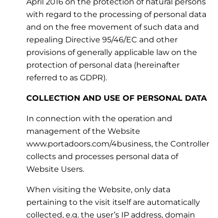
April 2016 on the protection of natural persons
with regard to the processing of personal data
and on the free movement of such data and
repealing Directive 95/46/EC and other
provisions of generally applicable law on the
protection of personal data (hereinafter
referred to as GDPR).
COLLECTION AND USE OF PERSONAL DATA
In connection with the operation and
management of the Website
www.portadoors.com/4business, the Controller
collects and processes personal data of
Website Users.
When visiting the Website, only data
pertaining to the visit itself are automatically
collected, e.g. the user’s IP address, domain