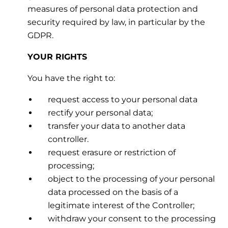
measures of personal data protection and
security required by law, in particular by the
GDPR.
YOUR RIGHTS
You have the right to:
request access to your personal data
rectify your personal data;
transfer your data to another data
controller.
request erasure or restriction of
processing;
object to the processing of your personal
data processed on the basis of a
legitimate interest of the Controller;
withdraw your consent to the processing