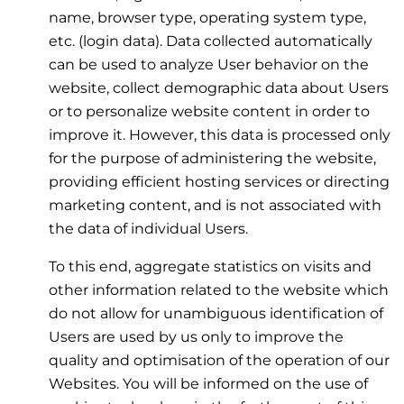
name, browser type, operating system type,
etc. (login data). Data collected automatically
can be used to analyze User behavior on the
website, collect demographic data about Users
or to personalize website content in order to
improve it. However, this data is processed only
for the purpose of administering the website,
providing efficient hosting services or directing
marketing content, and is not associated with
the data of individual Users.
To this end, aggregate statistics on visits and
other information related to the website which
do not allow for unambiguous identification of
Users are used by us only to improve the
quality and optimisation of the operation of our
Websites. You will be informed on the use of