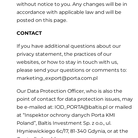
without notice to you. Any changes will be in
accordance with applicable law and will be
posted on this page.
CONTACT
If you have additional questions about our
privacy statement, the practices of our
websites, or how to stay in touch with us,
please send your questions or comments to:
marketing_export@porta.com.pl
Our Data Protection Officer, who is also the
point of contact for data protection issues, may
be e-mailed at: IOD_PORTA@baltis.pl or mailed
at “Inspektor ochrony danych Porta KMI
Poland”, Baltis Investment Sp. z o.o., ul.
Hryniewickiego 6c/17, 81-340 Gdynia, or at the