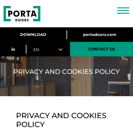
DOWNLOAD
portadoors.com
CONTACT US
EN
PRIVACY AND COOKIES POLICY
PRIVACY AND COOKIES
POLICY