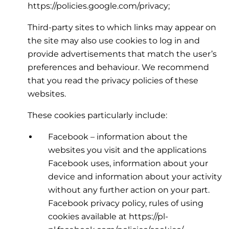
https://policies.google.com/privacy;
Third-party sites to which links may appear on
the site may also use cookies to log in and
provide advertisements that match the user’s
preferences and behaviour. We recommend
that you read the privacy policies of these
websites.
These cookies particularly include:
Facebook – information about the
websites you visit and the applications
Facebook uses, information about your
device and information about your activity
without any further action on your part.
Facebook privacy policy, rules of using
cookies available at https://pl-