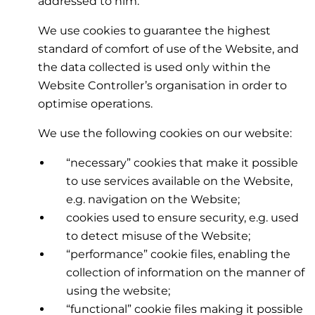
addressed to him.
We use cookies to guarantee the highest
standard of comfort of use of the Website, and
the data collected is used only within the
Website Controller’s organisation in order to
optimise operations.
We use the following cookies on our website:
“necessary” cookies that make it possible
to use services available on the Website,
e.g. navigation on the Website;
cookies used to ensure security, e.g. used
to detect misuse of the Website;
“performance” cookie files, enabling the
collection of information on the manner of
using the website;
“functional” cookie files making it possible