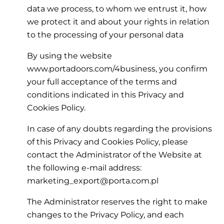
data we process, to whom we entrust it, how
we protect it and about your rights in relation
to the processing of your personal data
By using the website
www.portadoors.com/4business, you confirm
your full acceptance of the terms and
conditions indicated in this Privacy and
Cookies Policy.
In case of any doubts regarding the provisions
of this Privacy and Cookies Policy, please
contact the Administrator of the Website at
the following e-mail address:
marketing_export@porta.com.pl
The Administrator reserves the right to make
changes to the Privacy Policy, and each