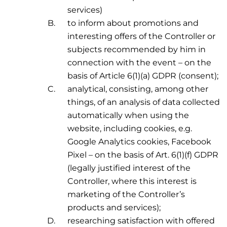
services)
to inform about promotions and
interesting offers of the Controller or
subjects recommended by him in
connection with the event – on the
basis of Article 6(1)(a) GDPR (consent);
analytical, consisting, among other
things, of an analysis of data collected
automatically when using the
website, including cookies, e.g.
Google Analytics cookies, Facebook
Pixel – on the basis of Art. 6(1)(f) GDPR
(legally justified interest of the
Controller, where this interest is
marketing of the Controller’s
products and services);
researching satisfaction with offered