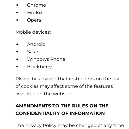
Chrome
Firefox
Opera
Mobile devices:
Android
Safari
Windows Phone
Blackberry
Please be advised that restrictions on the use
of cookies may affect some of the features
available on the website.
AMENDMENTS TO THE RULES ON THE
CONFIDENTIALITY OF INFORMATION
The Privacy Policy may be changed at any time