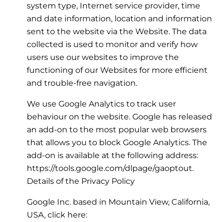
system type, Internet service provider, time
and date information, location and information
sent to the website via the Website. The data
collected is used to monitor and verify how
users use our websites to improve the
functioning of our Websites for more efficient
and trouble-free navigation.
We use Google Analytics to track user
behaviour on the website. Google has released
an add-on to the most popular web browsers
that allows you to block Google Analytics. The
add-on is available at the following address:
https://tools.google.com/dlpage/gaoptout.
Details of the Privacy Policy
Google Inc. based in Mountain View, California,
USA, click here: