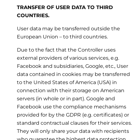
TRANSFER OF USER DATA TO THIRD
COUNTRIES.
User data may be transferred outside the
European Union – to third countries.
Due to the fact that the Controller uses
external providers of various services, e.g.
Facebook and subsidiaries, Google, etc., User
data contained in cookies may be transferred
to the United States of America (USA) in
connection with their storage on American
servers (in whole or in part). Google and
Facebook use the compliance mechanisms
provided for by the GDPR (e.g. certificates) or
standard contractual clauses for their services.
They will only share your data with recipients
who guarantee the highest data protection