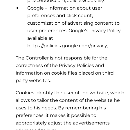
pl.facebook.com/policies/cookies/.
Google – information about user
preferences and click count,
customization of advertising content to
user preferences. Google’s Privacy Policy
available at
https://policies.google.com/privacy,
The Controller is not responsible for the
correctness of the Privacy Policies and
information on cookie files placed on third
party websites.
Cookies identify the user of the website, which
allows to tailor the content of the website he
uses to his needs. By remembering his
preferences, it makes it possible to
appropriately adjust the advertisements