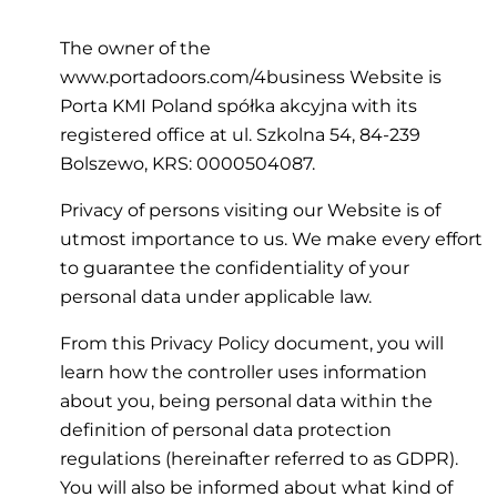
The owner of the
www.portadoors.com/4business Website is
Porta KMI Poland spółka akcyjna with its
registered office at ul. Szkolna 54, 84-239
Bolszewo, KRS: 0000504087.
Privacy of persons visiting our Website is of
utmost importance to us. We make every effort
to guarantee the confidentiality of your
personal data under applicable law.
From this Privacy Policy document, you will
learn how the controller uses information
about you, being personal data within the
definition of personal data protection
regulations (hereinafter referred to as GDPR).
You will also be informed about what kind of