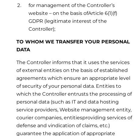
for management of the Controller’s
website – on the basis ofArticle 6(1)(f)
GDPR (legitimate interest of the
Controller);
TO WHOM WE TRANSFER YOUR PERSONAL
DATA
The Controller informs that it uses the services
of external entities on the basis of established
agreements which ensure an appropriate level
of security of your personal data. Entities to
which the Controller entrusts the processing of
personal data (such as IT and data hosting
service providers, Website management entity,
courier companies, entitiesproviding services of
defense and vindication of claims, etc.)
guarantee the application of appropriate