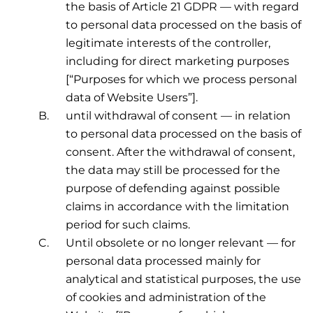
the basis of Article 21 GDPR — with regard
to personal data processed on the basis of
legitimate interests of the controller,
including for direct marketing purposes
[“Purposes for which we process personal
data of Website Users”].
until withdrawal of consent — in relation
to personal data processed on the basis of
consent. After the withdrawal of consent,
the data may still be processed for the
purpose of defending against possible
claims in accordance with the limitation
period for such claims.
Until obsolete or no longer relevant — for
personal data processed mainly for
analytical and statistical purposes, the use
of cookies and administration of the