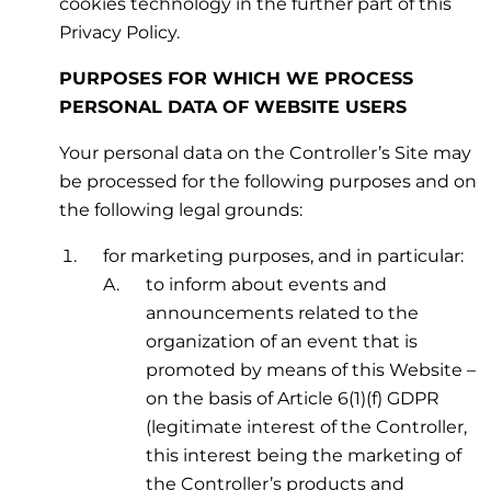
cookies technology in the further part of this
Privacy Policy.
PURPOSES FOR WHICH WE PROCESS
PERSONAL DATA OF WEBSITE USERS
Your personal data on the Controller’s Site may
be processed for the following purposes and on
the following legal grounds:
for marketing purposes, and in particular:
to inform about events and
announcements related to the
organization of an event that is
promoted by means of this Website –
on the basis of Article 6(1)(f) GDPR
(legitimate interest of the Controller,
this interest being the marketing of
the Controller’s products and