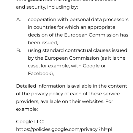
and security, including by:
cooperation with personal data processors
in countries for which an appropriate
decision of the European Commission has
been issued,
using standard contractual clauses issued
by the European Commission (as it is the
case, for example, with Google or
Facebook),
Detailed information is available in the content
of the privacy policy of each of these service
providers, available on their websites. For
example:
Google LLC:
https://policies.google.com/privacy?hl=pl