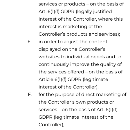
services or products – on the basis of
Art. 6(1)(f) GDPR (legally justified
interest of the Controller, where this
interest is marketing of the
Controller’s products and services);
in order to adjust the content
displayed on the Controller’s
websites to individual needs and to
continuously improve the quality of
the services offered – on the basis of
Article 6(1)(f) GDPR (legitimate
interest of the Controller),
for the purpose of direct marketing of
the Controller’s own products or
services – on the basis of Art. 6(1)(f)
GDPR (legitimate interest of the
Controller),