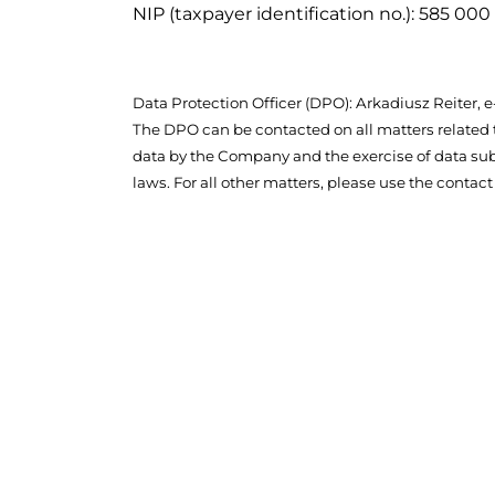
NIP (taxpayer identification no.): 585 000
Data Protection Officer (DPO): Arkadiusz Reiter,
The DPO can be contacted on all matters related 
data by the Company and the exercise of data sub
laws. For all other matters, please use the contact