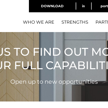
DOWNLOAD
por
WHO WE ARE
STRENGTHS
PART
US TO FIND OUT M
R FULL CAPABILIT
Open up to new opportunities