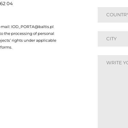
 62 04
 e-mail: IOD_PORTA@baltis.pl
to the processing of personal
jects’ rights under applicable
 forms.