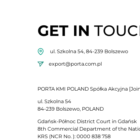
GET IN
TOUC
ul. Szkolna 54, 84-239 Bolszewo
export@porta.com.pl
PORTA KMI POLAND Spółka Akcyjna [Joi
ul. Szkolna 54
84-239 Bolszewo, POLAND
Gdańsk-Północ District Court in Gdańsk
8th Commercial Department of the Natio
KRS (NCR No. ): 0000 838 758