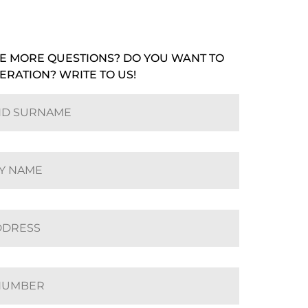
E MORE QUESTIONS? DO YOU WANT TO
ERATION? WRITE TO US!