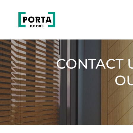
CONTACT 
OU