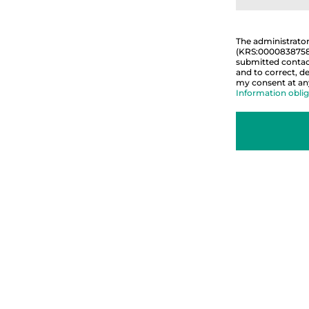
The administrato
(KRS:0000838758).
submitted contact
and to correct, de
my consent at any 
Information oblig