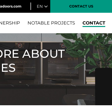
EN
tadoors.com
CONTACT US
NERSHIP
NOTABLE PROJECTS
CONTACT
ORE ABOUT
IES