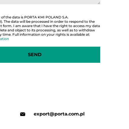
r of the data is PORTA KMI POLAND S.A.
 The data will be processed in order to respond to the
 form. I am aware that I have the right to access my data
lete and object to its processing, as well as to withdraw
time. Full information on your rights is available at:
ation
export@porta.com.pl