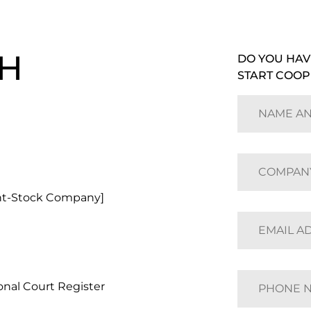
H
DO YOU HAV
START COOP
nt-Stock Company]
nal Court Register