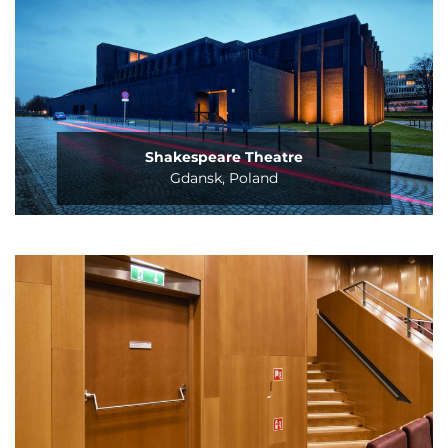
Shakespeare Theatre
Gdansk, Poland