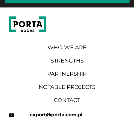
WHO WE ARE
STRENGTHS
PARTNERSHIP
NOTABLE PROJECTS
CONTACT
export@porta.com.pl