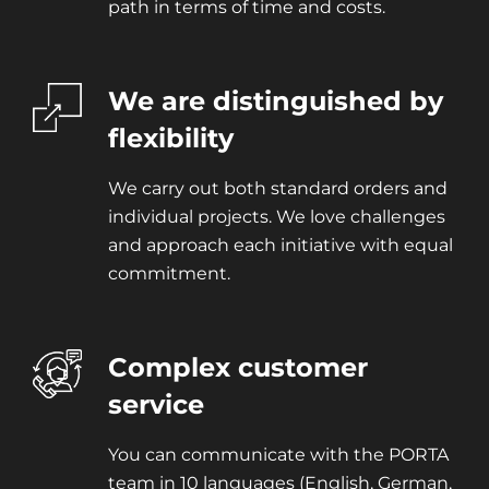
path in terms of time and costs.
We are distinguished by
flexibility
We carry out both standard orders and
individual projects. We love challenges
and approach each initiative with equal
commitment.
Complex customer
service
You can communicate with the PORTA
team in 10 languages (English, German,