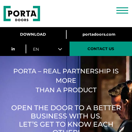
DOWNLOAD
portadoors.com
CONTACT US
EN
PORTA – REAL PARTNERSHIP IS
MORE
THAN A PRODUCT
OPEN THE DOOR TO A BETTER
BUSINESS WITH US.
LET’S GET TO KNOW EACH