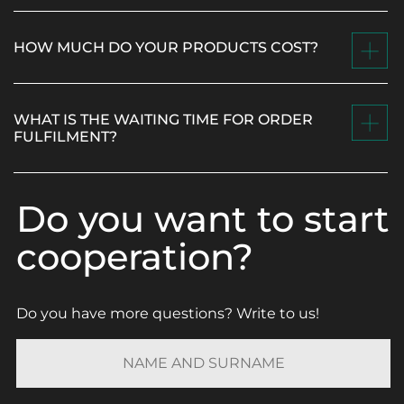
HOW MUCH DO YOUR PRODUCTS COST?
WHAT IS THE WAITING TIME FOR ORDER
FULFILMENT?
Do you want to start
cooperation?
Do you have more questions? Write to us!