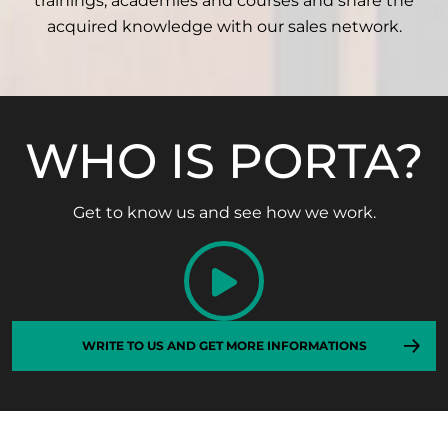
trainings, academies and courses and share the
acquired knowledge with our sales network.
WHO IS PORTA?
Get to know us and see how we work.
WRITE TO US AND GET MORE INFORMATIONS