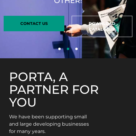
OTHER!
CONTACT US
DOWNLOAD
CATALOGUE
PORTA, A
PARTNER FOR
YOU
We have been supporting small
and large developing businesses
for many years.