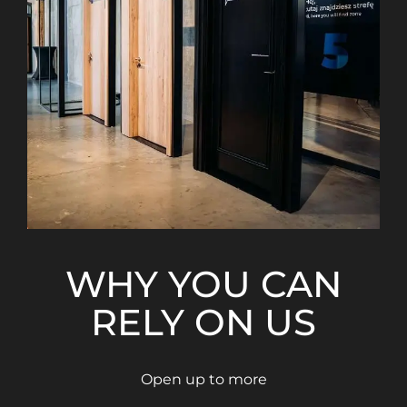
WHY YOU CAN
RELY ON US
Open up to more