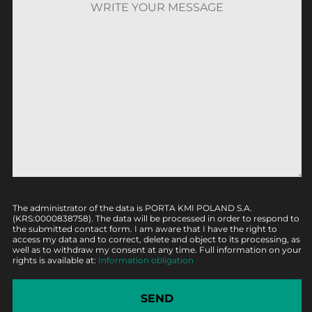
The administrator of the data is PORTA KMI POLAND S.A.
(KRS:0000838758). The data will be processed in order to respond to
the submitted contact form. I am aware that I have the right to
access my data and to correct, delete and object to its processing, as
well as to withdraw my consent at any time. Full information on your
rights is available at:
Information obligation