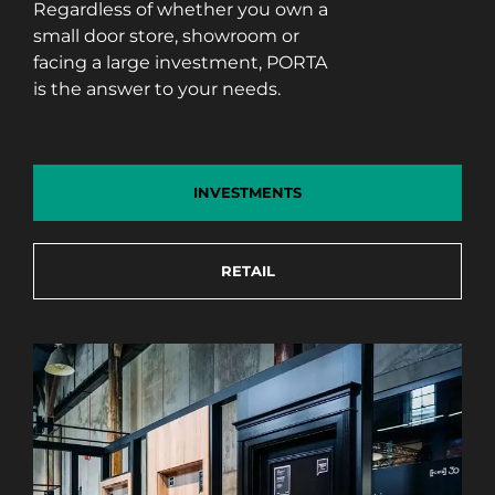
Regardless of whether you own a
small door store, showroom or
facing a large investment, PORTA
is the answer to your needs.
INVESTMENTS
RETAIL