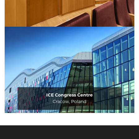
ICE Congress Centre
Cracow, Poland