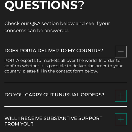
QUESTIONS
?
Check our Q&A section below and see if your
concerns can be answered.
DOES PORTA DELIVER TO MY COUNTRY?
PORTA exports to markets all over the world. In order to
confirm whether it is possible to deliver the order to your
country, please fill in the contact form below.
DO YOU CARRY OUT UNUSUAL ORDERS?
WILL I RECEIVE SUBSTANTIVE SUPPORT
FROM YOU?