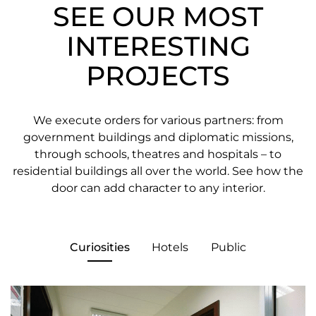
SEE OUR MOST
INTERESTING
PROJECTS
We execute orders for various partners: from
government buildings and diplomatic missions,
through schools, theatres and hospitals – to
residential buildings all over the world. See how the
door can add character to any interior.
Curiosities
Hotels
Public