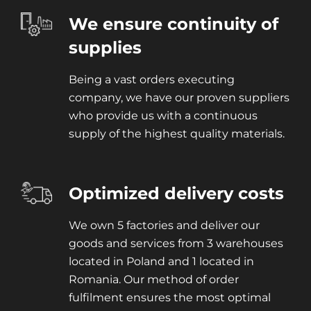
We ensure continuity of
supplies
Being a vast orders executing
company, we have our proven suppliers
who provide us with a continuous
supply of the highest quality materials.
Optimized delivery costs
We own 5 factories and deliver our
goods and services from 3 warehouses
located in Poland and 1 located in
Romania. Our method of order
fulfilment ensures the most optimal