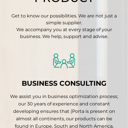
Get to know our possibilities. We are not just a
simple supplier.
We accompany you at every stage of your
business. We help, support and advise.
BUSINESS CONSULTING
We assist you in business optimization process;
our 30 years of experience and constant
developing ensures that (Porta is present on
almost all continents, our products can be
found in Europe, South and North America,