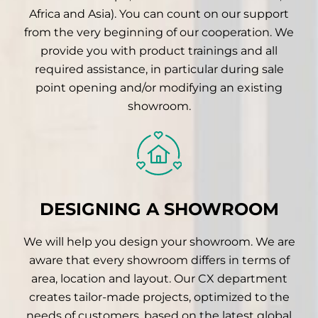
Africa and Asia). You can count on our support
from the very beginning of our cooperation. We
provide you with product trainings and all
required assistance, in particular during sale
point opening and/or modifying an existing
showroom.
DESIGNING A SHOWROOM
We will help you design your showroom. We are
aware that every showroom differs in terms of
area, location and layout. Our CX department
creates tailor-made projects, optimized to the
needs of customers, based on the latest global