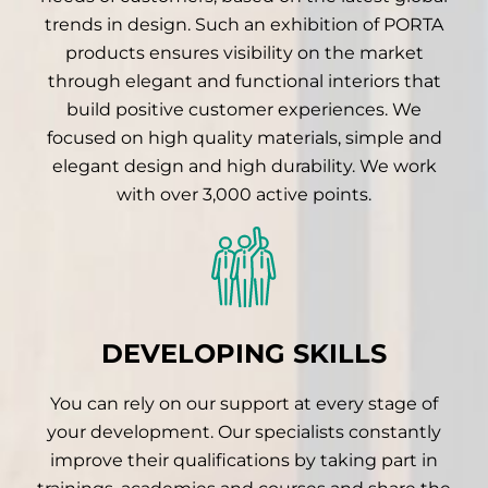
trends in design. Such an exhibition of PORTA
products ensures visibility on the market
through elegant and functional interiors that
build positive customer experiences. We
focused on high quality materials, simple and
elegant design and high durability. We work
with over 3,000 active points.
DEVELOPING SKILLS
You can rely on our support at every stage of
your development. Our specialists constantly
improve their qualifications by taking part in