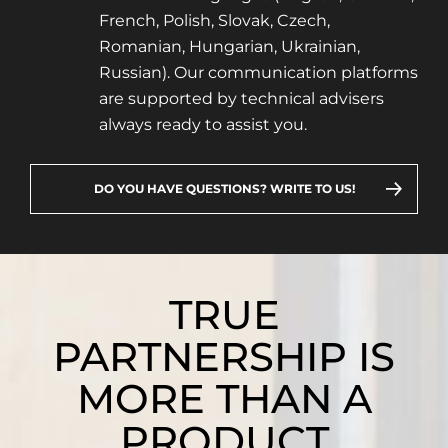
French, Polish, Slovak, Czech,
Romanian, Hungarian, Ukrainian,
Russian). Our communication platforms
are supported by technical advisers
always ready to assist you.
DO YOU HAVE QUESTIONS? WRITE TO US!
TRUE
PARTNERSHIP IS
MORE THAN A
PRODUCT