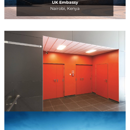
UK Embassy
Nairobi, Kenya