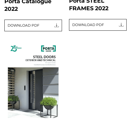
Porta STEEL
Porta Catalogue
FRAMES 2022
2022
DOWNLOAD PDF
DOWNLOAD PDF