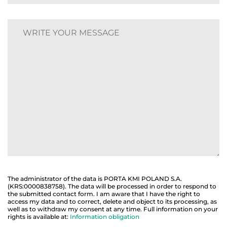
The administrator of the data is PORTA KMI POLAND S.A.
(KRS:0000838758). The data will be processed in order to respond to
the submitted contact form. I am aware that I have the right to
access my data and to correct, delete and object to its processing, as
well as to withdraw my consent at any time. Full information on your
rights is available at:
Information obligation