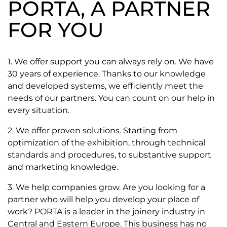
PORTA, A PARTNER
FOR YOU
1. We offer support you can always rely on. We have
30 years of experience. Thanks to our knowledge
and developed systems, we efficiently meet the
needs of our partners. You can count on our help in
every situation.
2. We offer proven solutions. Starting from
optimization of the exhibition, through technical
standards and procedures, to substantive support
and marketing knowledge.
3. We help companies grow. Are you looking for a
partner who will help you develop your place of
work? PORTA is a leader in the joinery industry in
Central and Eastern Europe. This business has no